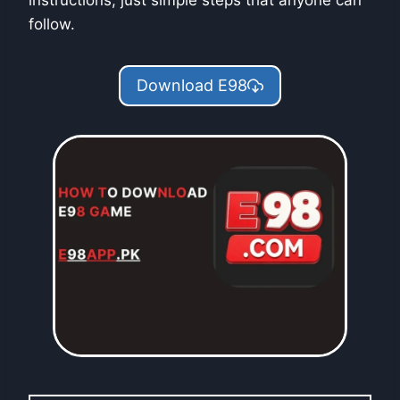
instructions, just simple steps that anyone can
follow.
Download E98