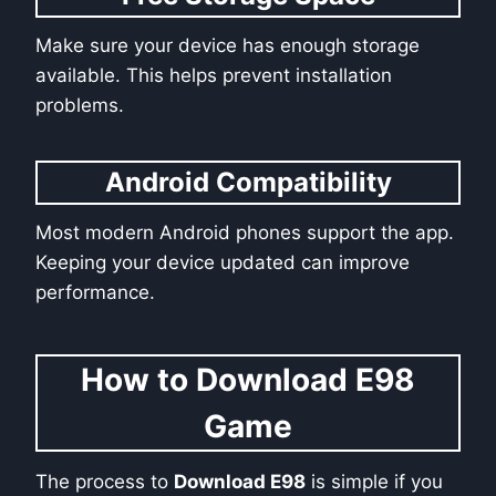
Make sure your device has enough storage
available. This helps prevent installation
problems.
Android Compatibility
Most modern Android phones support the app.
Keeping your device updated can improve
performance.
How to Download E98
Game
The process to
Download E98
is simple if you