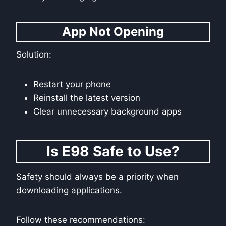
App Not Opening
Solution:
Restart your phone
Reinstall the latest version
Clear unnecessary background apps
Is E98 Safe to Use?
Safety should always be a priority when
downloading applications.
Follow these recommendations: