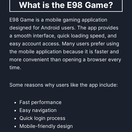
What is the E98 Game?
E98 Game is a mobile gaming application
designed for Android users. The app provides
a smooth interface, quick loading speed, and
easy account access. Many users prefer using
the mobile application because it is faster and
more convenient than opening a browser every
time.
Some reasons why users like the app include:
Fast performance
Easy navigation
Quick login process
Mobile-friendly design