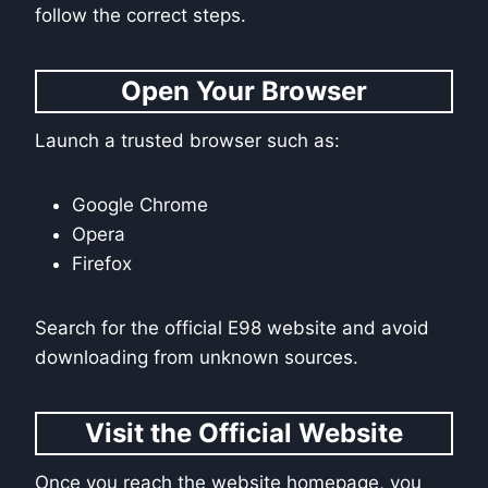
follow the correct steps.
Open Your Browser
Launch a trusted browser such as:
Google Chrome
Opera
Firefox
Search for the official E98 website and avoid
downloading from unknown sources.
Visit the Official Website
Once you reach the website homepage, you