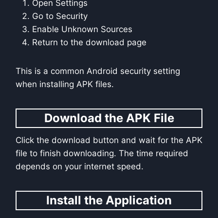
Open Settings
Go to Security
Enable Unknown Sources
Return to the download page
This is a common Android security setting
when installing APK files.
Download the APK File
Click the download button and wait for the APK
file to finish downloading. The time required
depends on your internet speed.
Install the Application