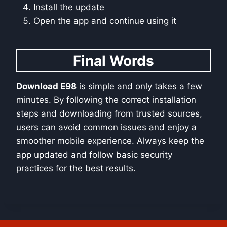
Install the update
Open the app and continue using it
Final Words
Download E98
is simple and only takes a few
minutes. By following the correct installation
steps and downloading from trusted sources,
users can avoid common issues and enjoy a
smoother mobile experience. Always keep the
app updated and follow basic security
practices for the best results.