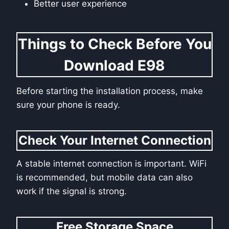
Better user experience
Things to Check Before You
Download E98
Before starting the installation process, make
sure your phone is ready.
Check Your Internet Connection
A stable internet connection is important. WiFi
is recommended, but mobile data can also
work if the signal is strong.
Free Storage Space