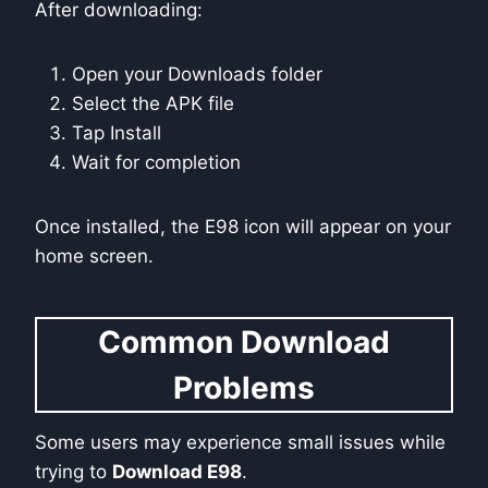
After downloading:
Open your Downloads folder
Select the APK file
Tap Install
Wait for completion
Once installed, the E98 icon will appear on your
home screen.
Common Download
Problems
Some users may experience small issues while
trying to
Download E98
.