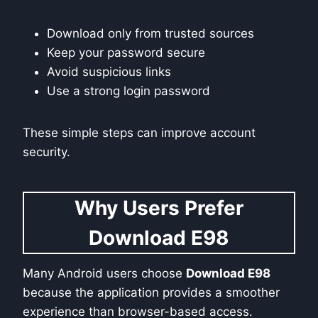
Download only from trusted sources
Keep your password secure
Avoid suspicious links
Use a strong login password
These simple steps can improve account
security.
Why Users Prefer
Download E98
Many Android users choose
Download E98
because the application provides a smoother
experience than browser-based access.