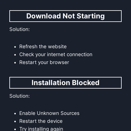
Download Not Starting
Solution:
Refresh the website
Check your internet connection
Restart your browser
Installation Blocked
Solution:
Enable Unknown Sources
Restart the device
Try installing again