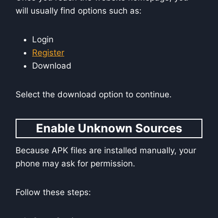
will usually find options such as:
Login
Register
Download
Select the download option to continue.
Enable Unknown Sources
Because APK files are installed manually, your
phone may ask for permission.
Follow these steps: