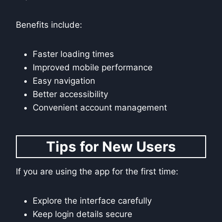
Benefits include:
Faster loading times
Improved mobile performance
Easy navigation
Better accessibility
Convenient account management
Tips for New Users
If you are using the app for the first time:
Explore the interface carefully
Keep login details secure