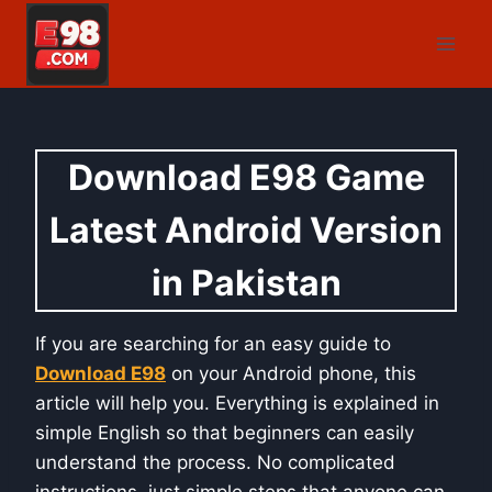
Skip
to
content
Download E98 Game
Latest Android Version
in Pakistan
If you are searching for an easy guide to
Download E98
on your Android phone, this
article will help you. Everything is explained in
simple English so that beginners can easily
understand the process. No complicated