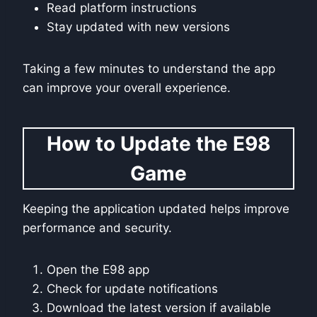
Read platform instructions
Stay updated with new versions
Taking a few minutes to understand the app
can improve your overall experience.
How to Update the E98
Game
Keeping the application updated helps improve
performance and security.
Open the E98 app
Check for update notifications
Download the latest version if available