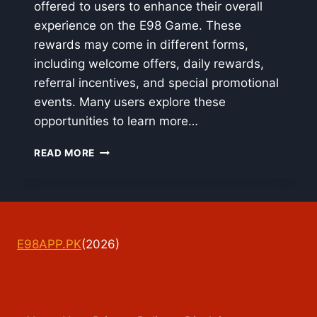
offered to users to enhance their overall
experience on the E98 Game. These
rewards may come in different forms,
including welcome offers, daily rewards,
referral incentives, and special promotional
events. Many users explore these
opportunities to learn more…
REWARDS
READ MORE
AND
BONUSES
ON
E98
GAME
(COMPLETE
E98APP.PK
(2026)
GUIDE
2026)