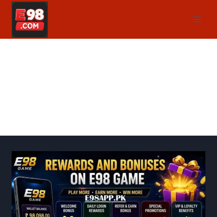
Skip
to
content
Uncategorized