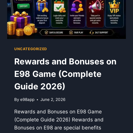
UNCATEGORIZED
Rewards and Bonuses on
E98 Game (Complete
Guide 2026)
By
e98app
June 2, 2026
Rewards and Bonuses on E98 Game
(Complete Guide 2026) Rewards and
Bonuses on E98 are special benefits